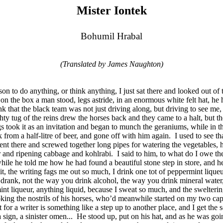
Mister Iontek
Bohumil Hrabal
(Translated by James Naughton)
ason to do anything, or think anything, I just sat there and looked out 
on the box a man stood, legs astride, in an enormous white felt hat, he 
hink that the black team was not just driving along, but driving to see 
ty tug of the reins drew the horses back and they came to a halt, but th
gs took it as an invitation and began to munch the geraniums, while in
 from a half-litre of beer, and gone off with him again.
I used to see t
k went there and screwed together long pipes for watering the vegetables
er and ripening cabbage and kohlrabi.
I said to him, to what do I owe the
ile he told me how he had found a beautiful stone step in store, and he
 it, the writing fags me out so much, I drink one tot of peppermint liqueur 
drank, not the way you drink alcohol, the way you drink mineral water, to
int liqueur, anything liquid, because I sweat so much, and the sweltering
troking the nostrils of his horses, who’d meanwhile started on my two 
t for a writer is something like a step up to another place, and I get th
sign, a sinister omen...
He stood up, put on his hat, and as he was goin