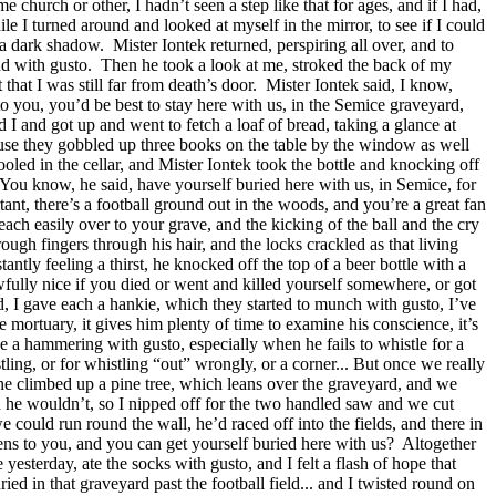
hurch or other, I hadn’t seen a step like that for ages, and if I had,
e I turned around and looked at myself in the mirror, to see if I could
 a dark shadow.
Mister Iontek returned, perspiring all over, and to
nd with gusto.
Then he took a look at me, stroked the back of my
t that I was still far from death’s door.
Mister Iontek said, I know,
to you, you’d be best to stay here with us, in the Semice graveyard,
id I and got up and went to fetch a loaf of bread, taking a glance at
cause they gobbled up three books on the table by the window as well
ooled in the cellar, and Mister Iontek took the bottle and knocking off
You know, he said, have yourself buried here with us, in Semice, for
nt, there’s a football ground out in the woods, and you’re a great fan
reach easily over to your grave, and the kicking of the ball and the cry
ough fingers through his hair, and the locks crackled as that living
tantly feeling a thirst, he knocked off the top of a beer bottle with a
awfully nice if you died or went and killed yourself somewhere, or got
ad, I gave each a hankie, which they started to munch with gusto, I’ve
he mortuary, it gives him plenty of time to examine his conscience, it’s
ee a hammering with gusto, especially when he fails to whistle for a
tling, or for whistling “out” wrongly, or a corner... But once we really
he climbed up a pine tree, which leans over the graveyard, and we
d he wouldn’t, so I nipped off for the two handled saw and we cut
e could run round the wall, he’d raced off into the fields, and there in
ns to you, and you can get yourself buried here with us?
Altogether
yesterday, ate the socks with gusto, and I felt a flash of hope that
ried in that graveyard past the football field... and I twisted round on