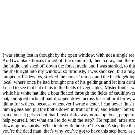
I was sitting lost in thought by the open window, with not a single re
And two black horses turned off the main road, then a dray, and there 
the bridle and sped off down the forest track, and I was startled, to t
the shaft right into my window, so furiously, I was shocked, but a migh
jumped off sideways, stroked the horses’ rumps, and the black geldin
local, where once he had brought one of his geldings and let him drink
I used to see that hat of his in the fields of vegetables, Mister Ionte
while his white hat like a boat floated through the fields of cauliflow
hat, and great locks of hair dropped down across his sunburnt brow, wh
liking for writers, because whenever I write a letter, I can never finish
him a glass and put the bottle down in front of him, and Mister Iontek 
sometimes it gets so hot that I just drink away non-stop, beer, pepperm
help yourself, but what am I to do with the step?
He replied, after s
downing my spirits.
What to do with the step? he said, A step like tha
you’re the dead man, that’s why you’ve got to have this step here, as a 