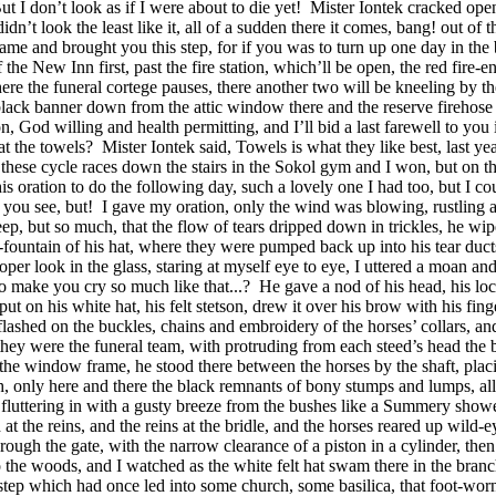
ut I don’t look as if I were about to die yet!
Mister Iontek cracked open
’t look the least like it, all of a sudden there it comes, bang! out of t
at I came and brought you this step, for if you was to turn up one day i
he New Inn first, past the fire station, which’ll be open, the red fire-e
ere the funeral cortege pauses, there another two will be kneeling by the
black banner down from the attic window there and the reserve firehose 
ion, God willing and health permitting, and I’ll bid a last farewell to yo
at the towels?
Mister Iontek said, Towels is what they like best, last y
ese cycle races down the stairs in the Sokol gym and I won, but on the 
this oration to do the following day, such a lovely one I had too, but I 
 you see, but!
I gave my oration, only the wind was blowing, rustling an
eep, but so much, that the flow of tears dripped down in trickles, he wip
er-fountain of his hat, where they were pumped back up into his tear duc
roper look in the glass, staring at myself eye to eye, I uttered a moan and
to make you cry so much like that...?
He gave a nod of his head, his lo
ut on his white hat, his felt stetson, drew it over his brow with his fing
lashed on the buckles, chains and embroidery of the horses’ collars, and 
at they were the funeral team, with protruding from each steed’s head th
 the window frame, he stood there between the horses by the shaft, placi
th, only here and there the black remnants of bony stumps and lumps, al
 fluttering in with a gusty breeze from the bushes like a Summery show
 the reins, and the reins at the bridle, and the horses reared up wild-e
rough the gate, with the narrow clearance of a piston in a cylinder, then
 the woods, and I watched as the white felt hat swam there in the branch
 step which had once led into some church, some basilica, that foot-worn 