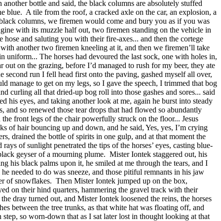
 another bottle and said, the black columns are absolutely stuffed
he blue.
A tile from the roof, a cracked axle on the car, an explosion, a
n the black columns, we firemen would come and bury you as if you was
ngine with its muzzle half out, two firemen standing on the vehicle in
 hose and saluting you with their fire-axes... and then the cortege
with another two firemen kneeling at it, and then we firemen’ll take
u in uniform... The horses had devoured the last sock, one with holes in,
ear out on the grazing, before I’d managed to rush for my beer, they ate
second run I fell head first onto the paving, gashed myself all over,
could manage to get on my legs, so I gave the speech, I trimmed that bog
d curling all that dried-up bog roll into those gashes and sores... said
ed his eyes, and taking another look at me, again he burst into steady
ts, and so renewed those tear drops that had flowed so abundantly
 the front legs of the chair powerfully struck on the floor... Jesus
cks of hair bouncing up and down, and he said, Yes, yes, I’m crying
ers, drained the bottle of spirits in one gulp, and at that moment the
rays of sunlight penetrated the tips of the horses’ eyes, casting blue-
e black geyser of a mourning plume.
Mister Iontek staggered out, his
ng his black palms upon it, he smiled at me through the tears, and I
l he needed to do was sneeze, and those pitiful remnants in his jaw
er of snowflakes.
Then Mister Iontek jumped up on the box,
yed on their hind quarters, hammering the gravel track with their
 the dray turned out, and Mister Iontek loosened the reins, the horses
es between the tree trunks, as that white hat was floating off, and
step, so worn-down that as I sat later lost in thought looking at that