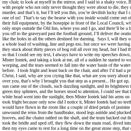
my chair, to look at myself in the mirror, and I said in a shaky voice, B
with people who not only never thought they were about to die, they didn
murder, and that’s it, but I’ll tell you this, you’re devilish lucky th
one of us!
That’s to say the hearse with you inside would come out of t
their full equipment, by the hosepipe in front of the Local Council, wh
only stops outside the Old Inn, where you and I go, and there’ll be a 
you off to the graveyard past the football ground, I’ll deliver the orat
like the holes in all the others destined for darning.
Says I, will they e
a whole load of washing, line and pegs too, but once we were having th
they stuck about thirty pieces of bog roll all over my head, but I had 
so that I could see my text, I always have to write my speeches down,
Mister Iontek, and taking a look at me, all of a sudden he started to w
weeping, and the tears seemed to fall into the water basin of the wat
before.
I took fright and leant back on the chair, and after I’d had a p
Christ, I said, why are you crying like that, what are you sorry about 
over you, that’s why I brought you that step as a present... He got up, p
sun came out of the clouds, such dazzling sunlight, and its brightness f
green tiny splinters, and the horses stood to attention, I could see th
white head went into the sunlight, then Mister Iontek laid his arms on
took fright because only now did I notice it, Mister Iontek had no tee
would have flown in the room like a couple of dried petals of jasmine
unwound the reins from the handbrake, stood legs astride and plucked at
hooves, and the chains rattled on the shaft, and the team backed out th
took the bridle and sped off, they flew down the main road, dived into
then my eyes came to rest for a long time on the great stone step, that