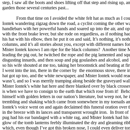
step, I saw all the boots and shoes lifting off that step and rising u
garden those several centuries past...
From that time on I avoided the white felt hat as much as I cou
Iontek wandering zigzag down the road, a cyclist coming the other way
handlebars with her powerful hands and soared up into the air, and opp
with the front brake lever, but she rode on regardless, as if nothing h
his hat with his elbow, then he put it on and said, It’s nothing, it’s no
columns, and it’s all stories about you, except with different names fo
Mister Iontek knows I am ripe for the black columns?
Another time M
leading the pig out, he twitched the rope and the pig lamented and sq
disgusting innards, and then soup and pig goulashes and alcohol, and by
so his wife shouted at me too, taking her broomstick and beating at fi
I went into the inn, there in the corner by
the enormous stove, there in
hat got up too, and the white newspaper, and Mister Iontek would rea
wasn’t, and so I was merrily tramping along beside the graveyard wall,
Mister Iontek’s white hat here and there blanked over by black crosses
is when we have to consign to the earth that which rose from it!
Behol
himself with golden letters in our nation’s literature, but weep not, h
trembling and shaking which came from somewhere in my toenails and p
Iontek’s voice went on and again declaimed this funeral oration over t
in the breeze with its lances and transparent wrought iron.
In front of
pug had his ear bandaged with a white rag, and Mister Iontek had his 
glow of the tomb lanterns feebly illuminated the dry and gleaming rib
which, even though I’ve got this broken nose, I could even deliver to