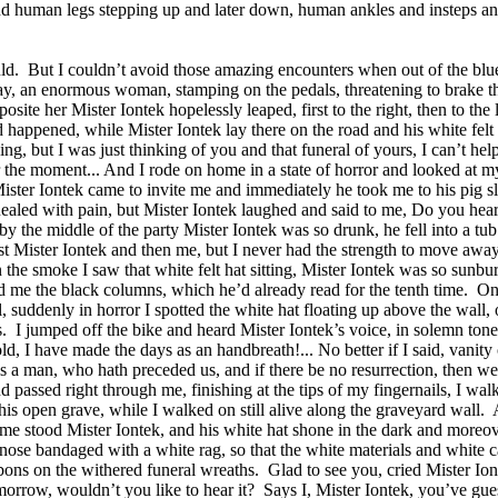
p, and human legs stepping up and later down, human ankles and insteps an
ld.
But I couldn’t avoid those amazing encounters when out of the blue
, an enormous woman, stamping on the pedals, threatening to brake them o
osite her Mister Iontek hopelessly leaped, first to the right, then to th
ad happened, while Mister Iontek lay there on the road and his white felt
thing, but I was just thinking of you and that funeral of yours, I can’t h
r the moment... And I rode on home in a state of horror and looked at my
ister Iontek came to invite me and immediately he took me to his pig s
uealed with pain, but Mister Iontek laughed and said to me, Do you hea
 the middle of the party Mister Iontek was so drunk, he fell into a tub o
rst Mister Iontek and then me, but I never had the strength to move away
 the smoke I saw that white felt hat sitting, Mister Iontek was so sunb
d me the black columns, which he’d already read for the tenth time.
On
 suddenly in horror I spotted the white hat floating up above the wall, 
.
I jumped off the bike and heard Mister Iontek’s voice, in solemn tones
d, I have made the days as an handbreath!... No better if I said, vanity 
e is a man, who hath preceded us, and if there be no resurrection, then we
assed right through me, finishing at the tips of my fingernails, I wal
his open grave, while I walked on still alive along the graveyard wall.
 me stood Mister Iontek, and his white hat shone in the dark and moreover
nose bandaged with a white rag, so that the white materials and white 
bons on the withered funeral wreaths.
Glad to see you, cried Mister Ion
morrow, wouldn’t you like to hear it?
Says I, Mister Iontek, you’ve gues