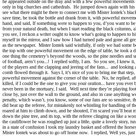
he appeared outside on the dray and with a few powerful movements of a
only in big churches and cathedrals.
He jumped down again with his sil
see what there might be there to connect me with Mister Iontek’s blac
save time, he took the bottle and drank from it, with powerful moveme
hand, and said, If something were to happen to you, d’you want to be
from your natural death, but when I start reading the black columns, a
you see, I reckon a writer ought to know what’s going to happen to 
myself in the mirror, and I saw how I had turned pale and gone all gre
as the newspaper.
Mister Iontek said wistfully, if only we had some be
the top with one powerful movement on the edge of table, he took a dr
one thing the cemetery’s beyond the woods, so the pine needles and sm
of football, aren’t you...!
I replied softly, I am.
So you see, I knew it, 
of the players and the clapping and jeering of the fans...
and looking a
comb flowed through it.
Says I, it’s nice of you to bring me that step,
powerful movement against the corner of the table.
No, he replied, af
killed, if I could be the one to give you your oration... have you ever
never been in the mortuary, I said.
Well next time they’re playing foot
close by, just over the wall to the ground, and also in case anything w
penalty, which wasn’t, you know, some of our fans are so sensitive, the
did beat up the referee, for mistakenly not whistling for handling of th
roared at him to climb down, and he shouted, I’m scared you’ll beat m
down the pine tree, and its top, with the referee clinging on like a woo
the cauliflower he was roughed up just a little, quite a lovely story, isn’
in a state of confusion I took my laundry basket and offered the horses
Mister Iontek was about to go off home now.
I replied, Well yes, jus