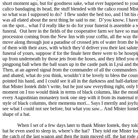
short moment ago, but for goodness sake, what ever happened to you
calico bandaging its head, the stuff blended with the calico round Mist
so what was I supposed to do?
I flew under the bed too, and I bit h
was all elated about the next thing he said to me.
D’you know, I haven’
on the spot... what I’d really like to do for your funeral is assemble a
funeral.
Out here in the fields of the cooperative farm we have so many 
procession coming from the New Inn with your coffin, all the way throug
move along through just a paradise of crossed jets of water from the 
of them with their axes, with which they’d deliver you their last salute
funeral of yours, suppose if for the finale here there were to be hose
up from underneath by those jets from the hoses, and they lifted you r
pingpong ball when the ball soars up in the castle park in Lysá and the
Then, at an agreed signal from the commander of all the commanders of
and abated, what do you think, wouldn’t it be lovely to bless the coun
pointed his hand, and I could see it all in the darkness and half-darkne
that Mister Iontek didn’t write, but he just saw everything right, only
moment on I too would think in terms of black columns, like the monks
every Augustinian monastery took one step with it from its maternal mo
style of black columns, their mementa mori... Says I merrily and joyf
see what I could not see before, but what you saw... And Mister Iontek 
shape of a hat.
When I set of a few days later to thank Mister Iontek, they tol
hat he even used to sleep in, where’s the hat?
They told me Mister Ion
the catch of the last wagon and then the train moved off, the hat rode 