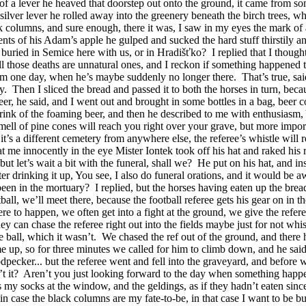
 lever he heaved that doorstep out onto the ground, it came from some c
ver lever he rolled away into the greenery beneath the birch trees, whil
k columns, and sure enough, there it was, I saw in my eyes the mark of
nts of his Adam’s apple he gulped and sucked the hard stuff thirstily a
 buried in Semice here with us, or in Hradišťko?
I replied that I though
ll those deaths are unnatural ones, and I reckon if something happened 
him one day, when he’s maybe suddenly no longer there.
That’s true, sa
y.
Then I sliced the bread and passed it to both the horses in turn, be
er, he said, and I went out and brought in some bottles in a bag, beer c
ink of the foaming beer, and then he described to me with enthusiasm, 
ell of pine cones will reach you right over your grave, but more importa
it’s a different cemetery from anywhere else, the referee’s whistle will 
t me innocently in the eye Mister Iontek took off his hat and raked his r
 but let’s wait a bit with the funeral, shall we?
He put on his hat, and ins
ter drinking it up, You see, I also do funeral orations, and it would be 
 been in the mortuary?
I replied, but the horses having eaten up the bre
ball, we’ll meet there, because the football referee gets his gear on in t
ere to happen, we often get into a fight at the ground, we give the refer
y can chase the referee right out into the fields maybe just for not whis
e ball, which it wasn’t.
We chased the ref out of the ground, and there 
e up, so for three minutes we called for him to climb down, and he sai
dpecker... but the referee went and fell into the graveyard, and before w
t it?
Aren’t you just looking forward to the day when something happe
 my socks at the window, and the geldings, as if they hadn’t eaten since 
t in case the black columns are my fate-to-be, in that case I want to be bu