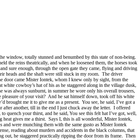
of the window, totally stunned and benumbed by this state of non-being.
held the reins theatrically, and when he loosened them, the horses took
me, and sure enough, through the open gate they came, flying and driving
eir heads and the shaft were still stuck in my room.
The driver
 the door came Mister Iontek, whom I knew only by sight, from the
hat white cowboy’s hat of his as he staggered along in the village dusk,
, he was always sunburnt, in summer he wore only his overall trousers,
 pleasure of your visit?
And he sat himself down, took off his white
’d brought me it to give me as a present.
You see, he said, I’ve got a
after another, till in the end I just chuck away the letter.
I offered
 quench your thirst, and he said, You see this felt hat I’ve got, well,
 heat gives me a thirst.
Says I, this is all wonderful, Mister Iontek,
caps and were munching them with the same gusto as Mister Iontek
e sense, reading about murders and accidents in the black columns, that
g out, he staggered practically ripping the door from its frame.
Then