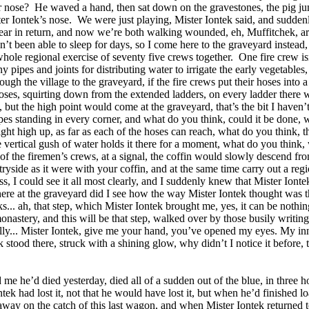
r nose?
He waved a hand, then sat down on the gravestones, the pig ju
er Iontek’s nose.
We were just playing, Mister Iontek said, and suddenl
is ear in return, and now we’re both walking wounded, eh, Muffitchek, a
t been able to sleep for days, so I come here to the graveyard instead, 
 whole regional exercise of seventy five crews together.
One fire crew i
pipes and joints for distributing water to irrigate the early vegetables, t
h the village to the graveyard, if the fire crews put their hoses into a
hoses, squirting down from the extended ladders, on every ladder there 
, but the high point would come at the graveyard, that’s the bit I haven’
pipes standing in every corner, and what do you think, could it be done,
ight high up, as far as each of the hoses can reach, what do you think, 
 vertical gush of water holds it there for a moment, what do you think, 
 the firemen’s crews, at a signal, the coffin would slowly descend from
tryside as it were with your coffin, and at the same time carry out a re
ss, I could see it all most clearly, and I suddenly knew that Mister Iont
 here at the graveyard did I see how the way Mister Iontek thought was th
... ah, that step, which Mister Iontek brought me, yes, it can be nothi
nastery, and this will be that step, walked over by those busily writing
ully... Mister Iontek, give me your hand, you’ve opened my eyes. My inn
stood there, struck with a shining glow, why didn’t I notice it before, 
d me he’d died yesterday, died all of a sudden out of the blue, in three 
tek had lost it, not that he would have lost it, but when he’d finished
away on the catch of this last wagon, and when Mister Iontek returned to