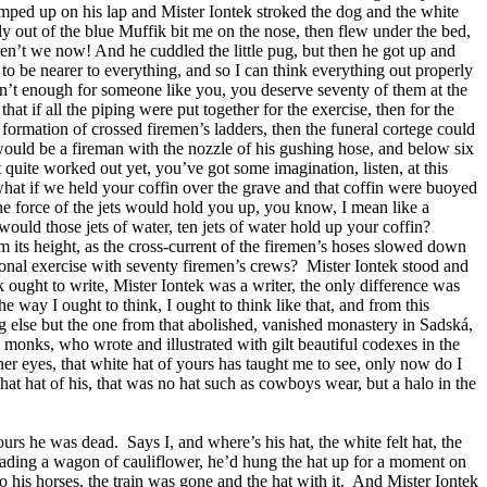
mped up on his lap and Mister Iontek stroked the dog and the white
y out of the blue Muffik bit me on the nose, then flew under the bed,
ren’t we now! And he cuddled the little pug, but then he got up and
to be nearer to everything, and so I can think everything out properly
sn’t enough for someone like you, you deserve seventy of them at the
hat if all the piping were put together for the exercise, then for the
 formation of crossed firemen’s ladders, then the funeral cortege could
would be a fireman with the nozzle of his gushing hose, and below six
t quite worked out yet, you’ve got some imagination, listen, at this
 what if we held your coffin over the grave and that coffin were buoyed
the force of the jets would hold you up, you know, I mean like a
would those jets of water, ten jets of water hold up your coffin?
 its height, as the cross-current of the firemen’s hoses slowed down
gional exercise with seventy firemen’s crews?
Mister Iontek stood and
ek ought to write, Mister Iontek was a writer, the only difference was
e way I ought to think, I ought to think like that, and from this
ng else but the one from that abolished, vanished monastery in Sadská,
 monks, who wrote and illustrated with gilt beautiful codexes in the
er eyes, that white hat of yours has taught me to see, only now do I
that hat of his, that was no hat such as cowboys wear, but a halo in the
hours he was dead.
Says I, and where’s his hat, the white felt hat, the
 loading a wagon of cauliflower, he’d hung the hat up for a moment on
 his horses, the train was gone and the hat with it.
And Mister Iontek