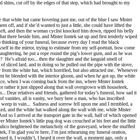
d shins, cut off by the edges of that step, which had brought to my
 that white hat came hovering past me, out of the blue I saw Mister
ff, and if she’d wanted to just a little, she could have lifted the
e left, and then the woman cyclist knocked him down, ripped his belly
 hat there beside him, and Mister Iontek sat up and first tenderly wiped
elp thinking of your funeral, because every day I read the black
self in the mirror, trying to estimate from my self-portrait, how come
laughtering, he put a rope round the pig’s lower gum, and as he was
r?
He’s afraid too... then the slaughter and the languid smell of
f sliced lard, and in doing so he pulled out the pipe with the stove,
 from the white hat, which horrified, but also attracted me.
Whenever
urnt he blended with the interior gloom, and when he got up, the white
ce, when I was coming back from the inn, where Mister Iontek
or rather it just slipped along that wall overgrown with houseleek,
... Dear relatives and friends, gathered for today’s funeral, how sad it
of vanities, all is vanity, we bury here a man, who has inscribed
 weep in vain...
Sadness and sorrow fell upon me and I trembled, a
ked, and the white hat walked along the wall with me, while Mister
And so I arrived at the transport gate in the wall, half of which opened
 Mister Iontek’s little pug dog was crouched at his feet and the little
calico heightened the melancholy of the graveyard, where the muffled
tek, I’m glad you’re here, I’m just rehearsing my funeral oration,
sed it, I wouldn’t, I heard it over the wall, a moment ago, only a