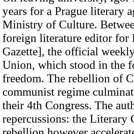
years for a Prague literary a
Ministry of Culture. Betwe
foreign literature editor for
Gazette], the official weekl
Union, which stood in the f
freedom. The rebellion of C
communist regime culminate
their 4th Congress. The auth
repercussions: the Literary
rebellion however accelerat