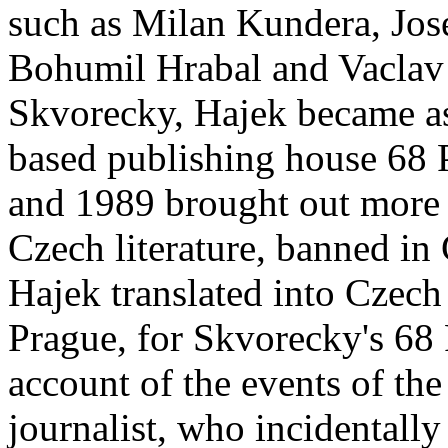
such as Milan Kundera, Jos
Bohumil Hrabal and Vaclav H
Skvorecky, Hajek became as
based publishing house 68 
and 1989 brought out more 
Czech literature, banned in
Hajek translated into Czec
Prague, for Skvorecky's 68 
account of the events of th
journalist, who incidentall