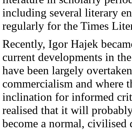
including several literary 
regularly for the Times Lit
Recently, Igor Hajek became
current developments in th
have been largely overtake
commercialism and where the
inclination for informed cri
realised that it will probab
become a normal, civilised