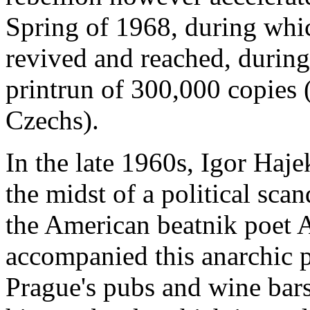
Spring of 1968, during whic
revived and reached, durin
printrun of 300,000 copies (
Czechs).
In the late 1960s, Igor Haje
the midst of a political scan
the American beatnik poet 
accompanied this anarchic 
Prague's pubs and wine bars.