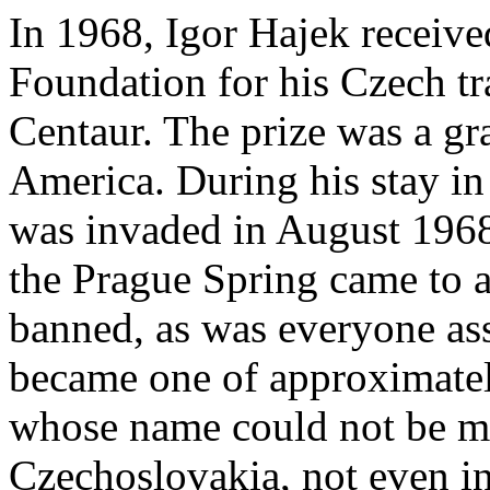
In 1968, Igor Hajek receive
Foundation for his Czech tr
Centaur. The prize was a gra
America. During his stay in
was invaded in August 1968
the Prague Spring came to a
banned, as was everyone ass
became one of approximatel
whose name could not be me
Czechoslovakia, not even in