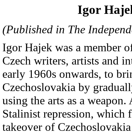
Igor Haje
(Published in The Independe
Igor Hajek was a member of
Czech writers, artists and i
early 1960s onwards, to br
Czechoslovakia by gradually 
using the arts as a weapon. 
Stalinist repression, which
takeover of Czechoslovakia 