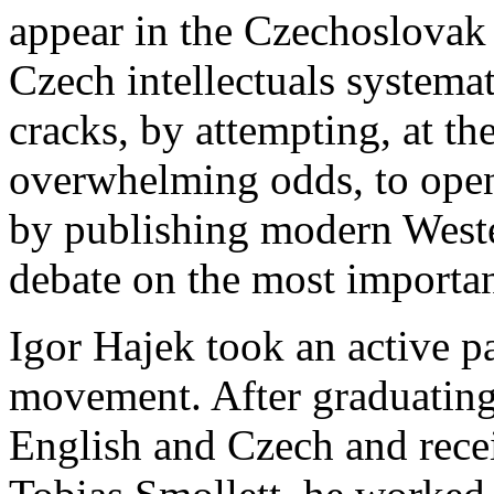
appear in the Czechoslovak 
Czech intellectuals systema
cracks, by attempting, at th
overwhelming odds, to open
by publishing modern Weste
debate on the most important
Igor Hajek took an active par
movement. After graduating
English and Czech and recei