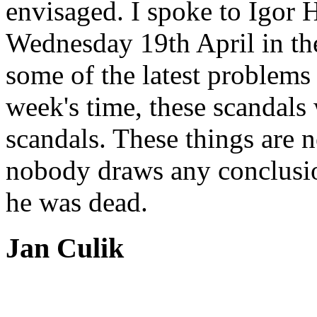
envisaged. I spoke to Igor 
Wednesday 19th April in the
some of the latest problems 
week's time, these scandals
scandals. These things are 
nobody draws any conclusio
he was dead.
Jan Culik