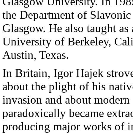
Glasgow University. In 198
the Department of Slavonic
Glasgow. He also taught as a
University of Berkeley, Cali
Austin, Texas.
In Britain, Igor Hajek strov
about the plight of his nati
invasion and about modern C
paradoxically became extrao
producing major works of i