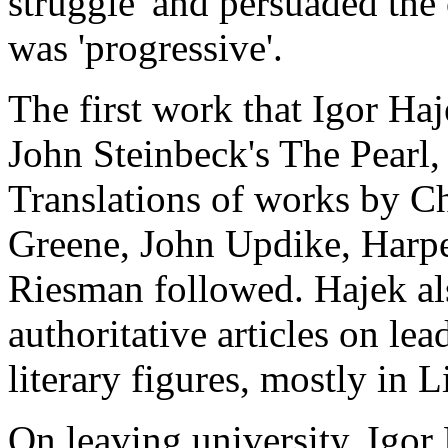
struggle' and persuaded the
was 'progressive'.
The first work that Igor Ha
John Steinbeck's The Pearl,
Translations of works by 
Greene, John Updike, Harp
Riesman followed. Hajek al
authoritative articles on le
literary figures, mostly in L
On leaving university, Igor