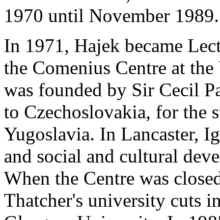
1970 until November 1989.
In 1971, Hajek became Lect
the Comenius Centre at the 
was founded by Sir Cecil Pa
to Czechoslovakia, for the
Yugoslavia. In Lancaster, I
and social and cultural dev
When the Centre was closed 
Thatcher's university cuts i