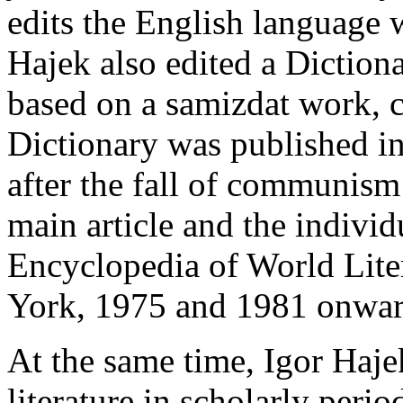
edits the English language 
Hajek also edited a Diction
based on a samizdat work, 
Dictionary was published i
after the fall of communism
main article and the individ
Encyclopedia of World Lite
York, 1975 and 1981 onwar
At the same time, Igor Haj
literature in scholarly perio