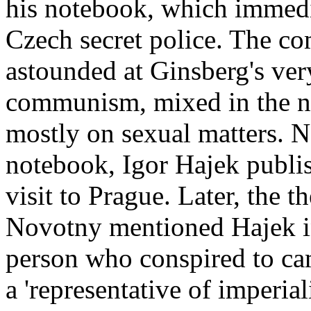
his notebook, which immedia
Czech secret police. The co
astounded at Ginsberg's ver
communism, mixed in the n
mostly on sexual matters. 
notebook, Igor Hajek publis
visit to Prague. Later, the 
Novotny mentioned Hajek in
person who conspired to cam
a 'representative of imperial