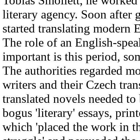
Tobias Smollett, he worked 
literary agency. Soon after 
started translating modern 
The role of an English-spea
important is this period, s
The authorities regarded 
writers and their Czech tran
translated novels needed to 
bogus 'literary' essays, prin
which 'placed the work in t