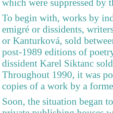
which were suppressed by t
To begin with, works by in
emigré or dissidents, write
or Kanturková, sold betwee
post-1989 editions of poet
dissident Karel Siktanc sol
Throughout 1990, it was poss
copies of a work by a forme
Soon, the situation began t
private publishing houses w