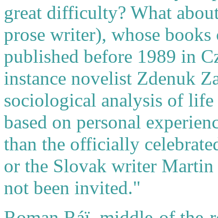
great difficulty? What abo
prose writer), whose books 
published before 1989 in C
instance novelist Zdenuk Z
sociological analysis of lif
based on personal experien
than the officially celebrat
or the Slovak writer Martin
not been invited."
Roman Ráï, middle-of the-r