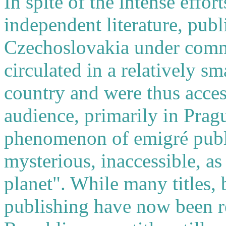
In spite of the intense effo
independent literature, publ
Czechoslovakia under comm
circulated in a relatively s
country and were thus acces
audience, primarily in Prag
phenomenon of emigré pub
mysterious, inaccessible, as 
planet". While many titles,
publishing have now been r