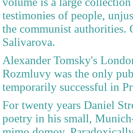
volume is a large collectio
testimonies of people, unjus
the communist authorities. 
Salivarova.
Alexander Tomsky's London
Rozmluvy was the only pub
temporarily successful in Pra
For twenty years Daniel Str
poetry in his small, Munic
mimo domov. Paradoxically, 