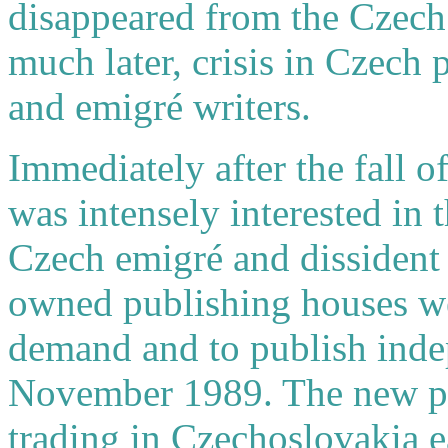
disappeared from the Czech 
much later, crisis in Czech 
and emigré writers.
Immediately after the fall 
was intensely interested in
Czech emigré and dissident l
owned publishing houses wer
demand and to publish indep
November 1989. The new pri
trading in Czechoslovakia e