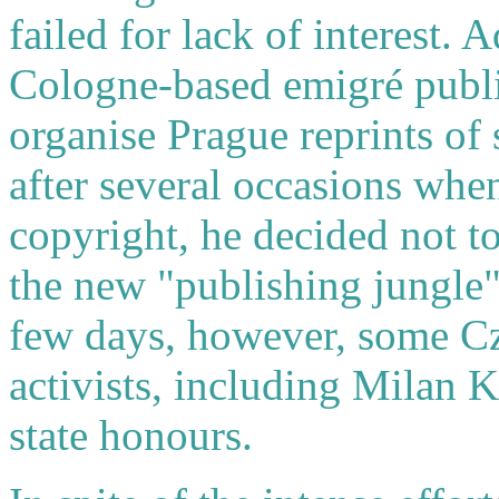
failed for lack of interest. 
Cologne-based emigré publi
organise Prague reprints of 
after several occasions when
copyright, he decided not to
the new "publishing jungle"
few days, however, some Cze
activists, including Milan 
state honours.