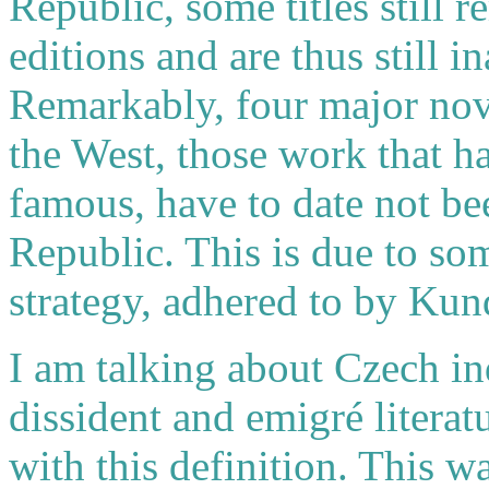
Republic, some titles still 
editions and are thus still 
Remarkably, four major nov
the West, those work that h
famous, have to date not be
Republic. This is due to s
strategy, adhered to by Kun
I am talking about Czech ind
dissident and emigré literat
with this definition. This 