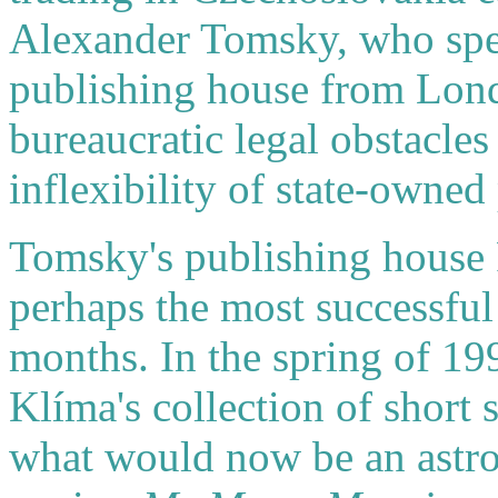
Alexander Tomsky, who spe
publishing house from Lond
bureaucratic legal obstacles
inflexibility of state-owned 
Tomsky's publishing house
perhaps the most successful 
months. In the spring of 1
Klíma's collection of short 
what would now be an astro