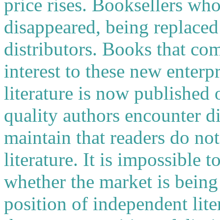
price rises. Booksellers who
disappeared, being replaced 
distributors. Books that com
interest to these new enter
literature is now published
quality authors encounter dif
maintain that readers do no
literature. It is impossible t
whether the market is being
position of independent lite