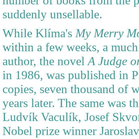
number of books from the 
suddenly unsellable.
While Klíma's
My Merry M
within a few weeks, a much 
author, the novel
A Judge on
in 1986, was published in 
copies, seven thousand of w
years later. The same was t
Ludvík Vaculík, Josef Skvo
Nobel prize winner Jaroslav