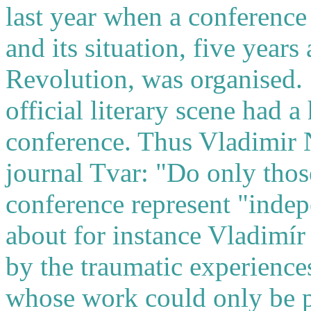
last year when a conference
and its situation, five year
Revolution, was organised.
official literary scene had a 
conference. Thus Vladimir N
journal Tvar: "Do only those 
conference represent "indep
about for instance Vladimír 
by the traumatic experience
whose work could only be p