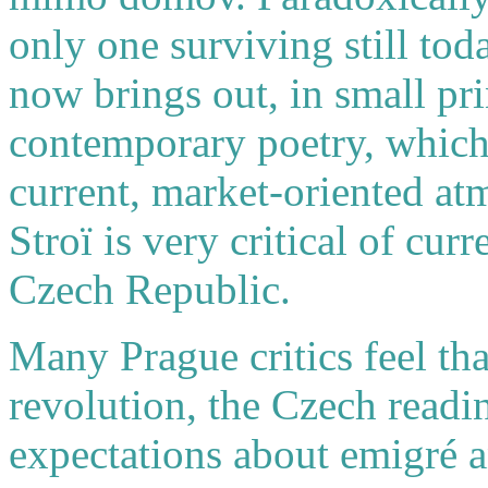
only one surviving still tod
now brings out, in small pri
contemporary poetry, which 
current, market-oriented at
Stroï is very critical of cur
Czech Republic.
Many Prague critics feel th
revolution, the Czech readin
expectations about emigré an