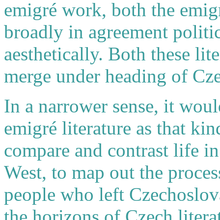
emigré work, both the emigr
broadly in agreement politic
aesthetically. Both these li
merge under heading of Czec
In a narrower sense, it wou
emigré literature as that ki
compare and contrast life in
West, to map out the proces
people who left Czechoslova
the horizons of Czech litera