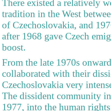
There existed a relatively 
tradition in the West betwe
of Czechoslovakia, and 197
after 1968 gave Czech emigré
boost.
From the late 1970s onward
collaborated with their diss
Czechoslovakia very intensel
The dissident community in
1977, into the human right