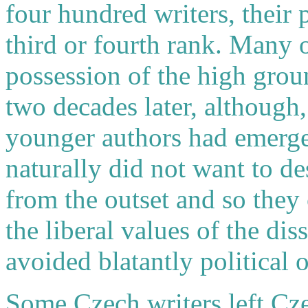
four hundred writers, their 
third or fourth rank. Many o
possession of the high grou
two decades later, although
younger authors had emerge
naturally did not want to de
from the outset and so they 
the liberal values of the d
avoided blatantly political 
Some Czech writers left Cz