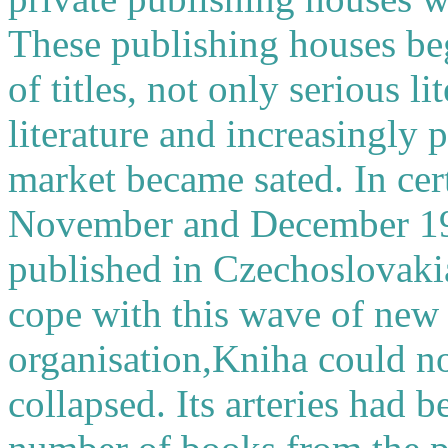
These publishing houses be
of titles, not only serious li
literature and increasingly
market became sated. In cert
November and December 199
published in Czechoslovakia
cope with this wave of new t
organisation,Kniha could no
collapsed. Its arteries had