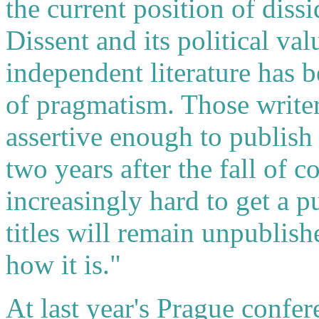
the current position of dissi
Dissent and its political val
independent literature has b
of pragmatism. Those write
assertive enough to publish 
two years after the fall of 
increasingly hard to get a p
titles will remain unpublishe
how it is."
At last year's Prague confer