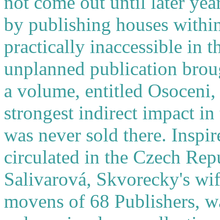
not come out until later ye
by publishing houses withi
practically inaccessible in 
unplanned publication brou
a volume, entitled Osoceni,
strongest indirect impact in
was never sold there. Inspi
circulated in the Czech Rep
Salivarová, Skvorecky's wife
movens of 68 Publishers, wa