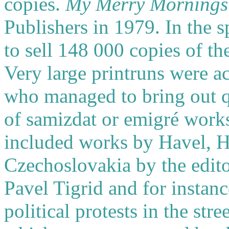
copies.
My Merry Mornings
Publishers in 1979. In the
to sell 148 000 copies of th
Very large printruns were ac
who managed to bring out qu
of samizdat or emigré work
included works by Havel, Hra
Czechoslovakia by the edito
Pavel Tigrid and for instan
political protests in the str