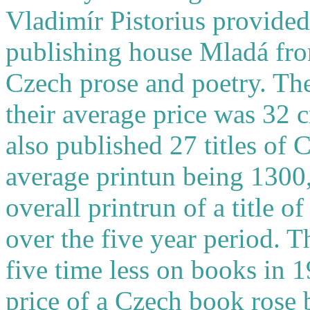
Vladimír Pistorius provided 
publishing house Mladá fron
Czech prose and poetry. The
their average price was 32 
also published 27 titles of 
average printun being 1300
overall printrun of a title 
over the five year period. 
five time less on books in 
price of a Czech book rose 