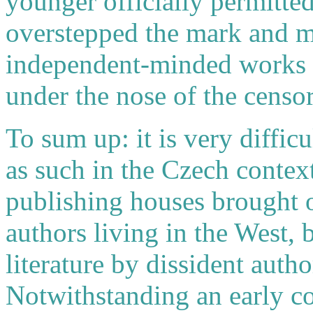
younger officially permitted
overstepped the mark and m
independent-minded works in
under the nose of the censor
To sum up: it is very difficu
as such in the Czech contex
publishing houses brought 
authors living in the West, 
literature by dissident auth
Notwithstanding an early c