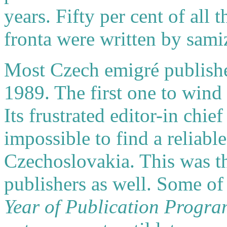
years. Fifty per cent of all 
fronta were written by sami
Most Czech emigré publisher
1989. The first one to win
Its frustrated editor-in chie
impossible to find a reliabl
Czechoslovakia. This was th
publishers as well. Some of 
Year of Publication Progr