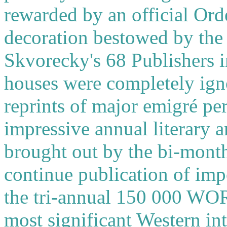
rewarded by an official Ord
decoration bestowed by the
Skvorecky's 68 Publishers i
houses were completely ign
reprints of major emigré per
impressive annual literary
brought out by the bi-month
continue publication of imp
the tri-annual 150 000 WORD
most significant Western int