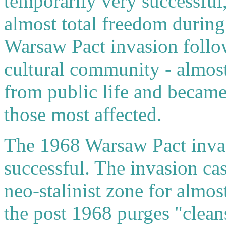
temporarily very successful
almost total freedom during
Warsaw Pact invasion follow
cultural community - almost
from public life and became
those most affected.
The 1968 Warsaw Pact invas
successful. The invasion cas
neo-stalinist zone for alm
the post 1968 purges "clean