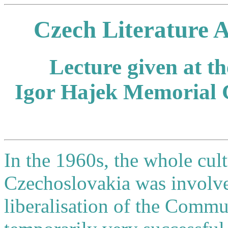
Czech Literature 
Lecture given at t
Igor Hajek Memorial 
In the 1960s, the whole cu
Czechoslovakia was involved
liberalisation of the Commun