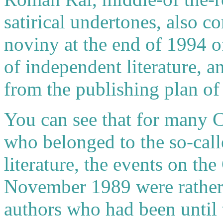
satirical undertones, also co
noviny at the end of 1994 o
of independent literature, 
from the publishing plan of
You can see that for many C
who belonged to the so-call
literature, the events on the
November 1989 were rather 
authors who had been until 