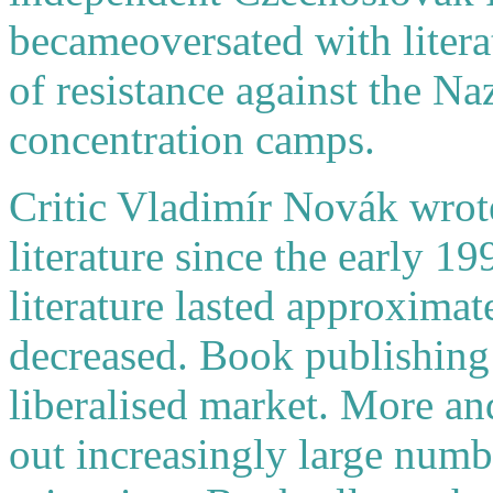
becameoversated with litera
of resistance against the Na
concentration camps.
Critic Vladimír Novák wrote
literature since the early 19
literature lasted approximat
decreased. Book publishin
liberalised market. More a
out increasingly large numb