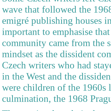
wave that followed the 1968
emigré publishing houses in 
important to emphasise that
community came from the s
mindset as the dissident c
Czech writers who had stay
in the West and the dissid
were children of the 1960s l
culmination, the 1968 Prag