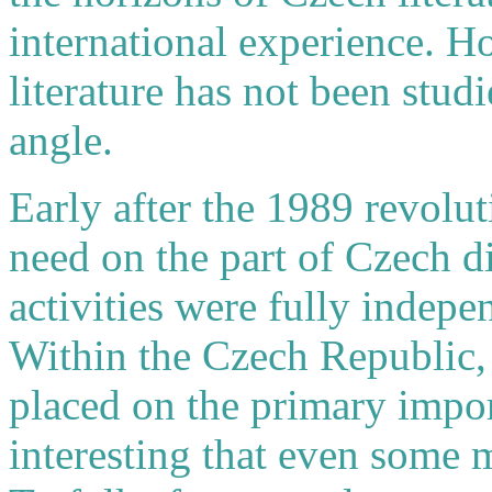
international experience. 
literature has not been studi
angle.
Early after the 1989 revolut
need on the part of Czech di
activities were fully indepe
Within the Czech Republic,
placed on the primary import
interesting that even some m