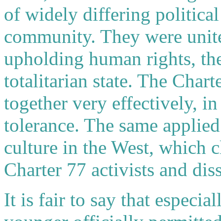
of widely differing politic
community. They were unit
upholding human rights, the
totalitarian state. The Cha
together very effectively, i
tolerance. The same applie
culture in the West, which c
Charter 77 activists and dis
It is fair to say that especi