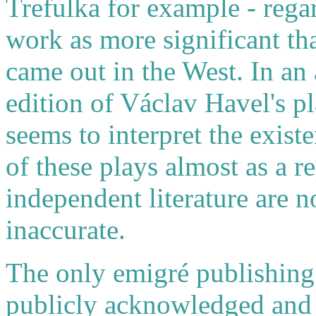
Trefulka for example - regar
work as more significant th
came out in the West. In an
edition of Václav Havel's p
seems to interpret the exist
of these plays almost as a r
independent literature are 
inaccurate.
The only emigré publishing
publicly acknowledged and