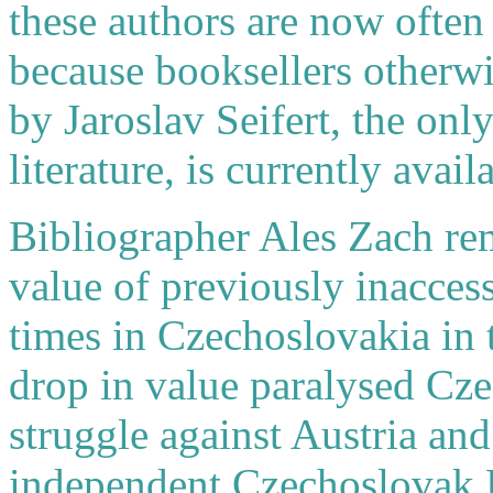
these authors are now often 
because booksellers otherw
by Jaroslav Seifert, the onl
literature, is currently ava
Bibliographer Ales Zach rem
value of previously inaccess
times in Czechoslovakia in 
drop in value paralysed Czec
struggle against Austria and
independent Czechoslovak R