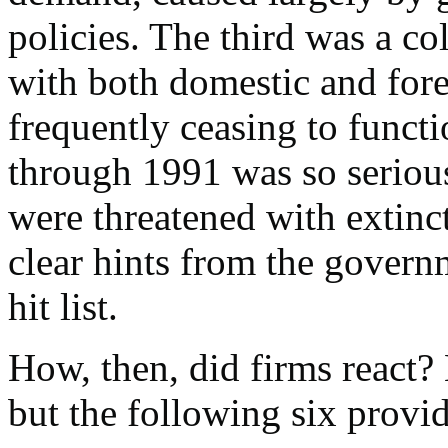
policies. The third was a co
with both domestic and fore
frequently ceasing to functi
through 1991 was so serious
were threatened with extin
clear hints from the govern
hit list.
How, then, did firms react?
but the following six provi