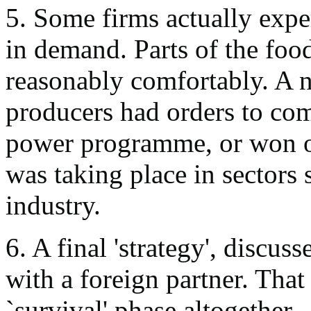
5. Some firms actually expe
in demand. Parts of the foo
reasonably comfortably. A 
producers had orders to comp
power programme, or won or
was taking place in sectors 
industry.
6. A final 'strategy', discus
with a foreign partner. That
`survival' phase altogether.