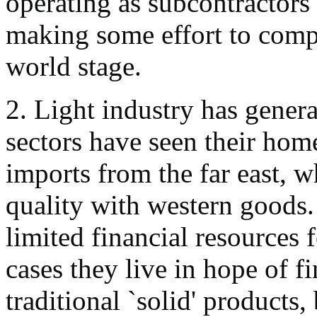
operating as subcontractors 
making some effort to compe
world stage.
2. Light industry has genera
sectors have seen their ho
imports from the far east, 
quality with western goods. 
limited financial resources
cases they live in hope of f
traditional `solid' products