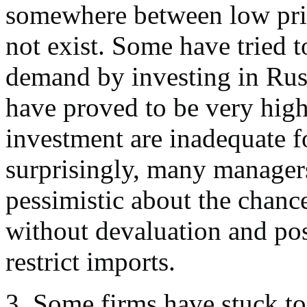
somewhere between low pric
not exist. Some have tried 
demand by investing in Russ
have proved to be very high
investment are inadequate f
surprisingly, many managers
pessimistic about the chance
without devaluation and pos
restrict imports.
3. Some firms have stuck t