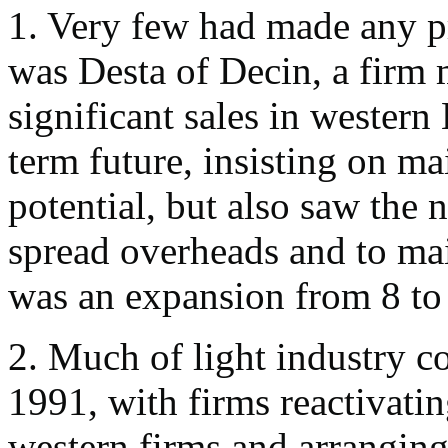
1. Very few had made any pr
was Desta of Decin, a firm 
significant sales in western
term future, insisting on ma
potential, but also saw the n
spread overheads and to mai
was an expansion from 8 to
2. Much of light industry c
1991, with firms reactivati
western firms and arranging