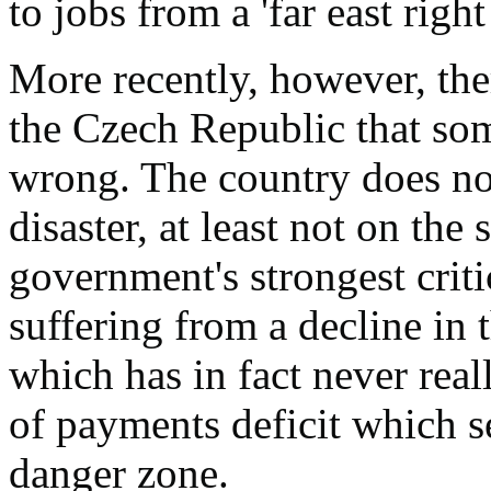
to jobs from a 'far east right
More recently, however, th
the Czech Republic that so
wrong. The country does no
disaster, at least not on the
government's strongest critic
suffering from a decline in
which has in fact never rea
of payments deficit which s
danger zone.