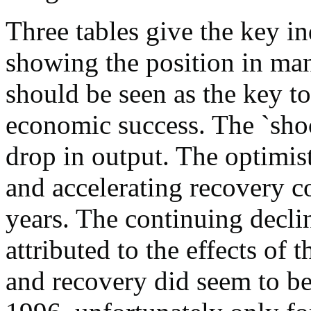
Three tables give the key in
showing the position in man
should be seen as the key to
economic success. The `shoc
drop in output. The optimis
and accelerating recovery c
years. The continuing decli
attributed to the effects of
and recovery did seem to b