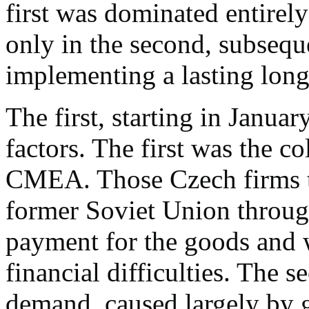
first was dominated entirely
only in the second, subseque
implementing a lasting long
The first, starting in Januar
factors. The first was the c
CMEA. Those Czech firms th
former Soviet Union throug
payment for the goods and w
financial difficulties. The 
demand, caused largely by