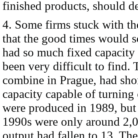
finished products, should 
4. Some firms stuck with the
that the good times would s
had so much fixed capacity 
been very difficult to find
combine in Prague, had sho
capacity capable of turning
were produced in 1989, but t
1990s were only around 2,
output had fallen to 13. Th