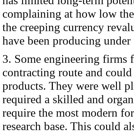
has limited long-term poten
complaining at how low the 
the creeping currency reval
have been producing under 
3. Some engineering firms f
contracting route and could 
products. They were well pl
required a skilled and organ
require the most modern for
research base. This could al