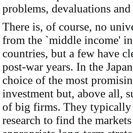
problems, devaluations and 
There is, of course, no univ
from the `middle income' in
countries, but a few have cl
post-war years. In the Japan
choice of the most promisin
investment but, above all, s
of big firms. They typicall
research to find the markets