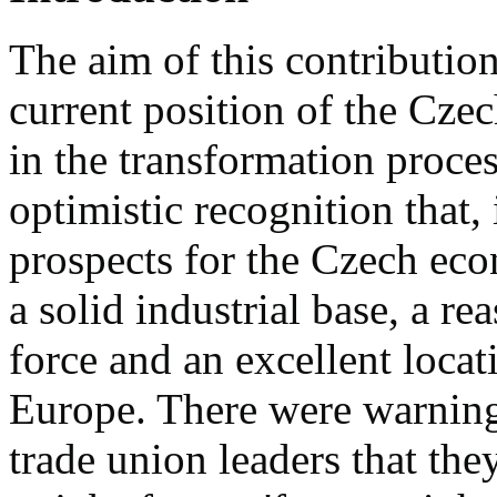
The aim of this contribution
current position of the Cze
in the transformation proces
optimistic recognition that,
prospects for the Czech ec
a solid industrial base, a r
force and an excellent locat
Europe. There were warning
trade union leaders that the