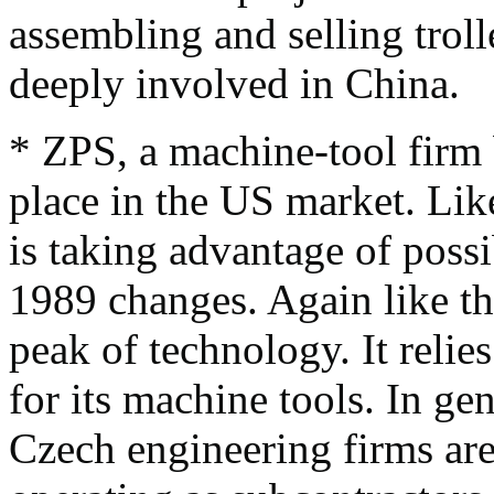
assembling and selling trol
deeply involved in China.
* ZPS, a machine-tool firm 
place in the US market. Like
is taking advantage of possi
1989 changes. Again like the
peak of technology. It relie
for its machine tools. In gen
Czech engineering firms are