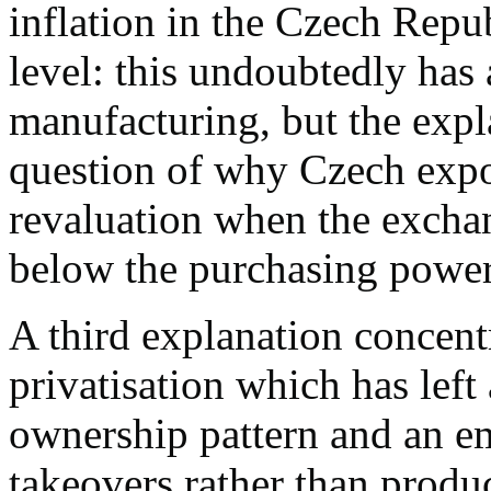
inflation in the Czech Rep
level: this undoubtedly has
manufacturing, but the expla
question of why Czech expor
revaluation when the exchang
below the purchasing power 
A third explanation concentr
privatisation which has lef
ownership pattern and an em
takeovers rather than produ