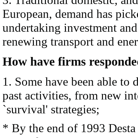
European, demand has pick
undertaking investment and 
renewing transport and ene
How have firms responde
1. Some have been able to d
past activities, from new int
`survival' strategies;
* By the end of 1993 Desta 