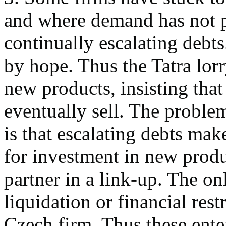
and where demand has not pi
continually escalating debts
by hope. Thus the Tatra lorr
new products, insisting that
eventually sell. The problem
is that escalating debts mak
for investment in new produc
partner in a link-up. The on
liquidation or financial res
Czech firm. Thus these ente