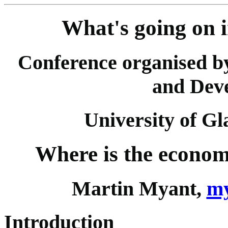
What's going on 
Conference organised b
and Dev
University of G
Where is the econom
Martin Myant,
my
Introduction