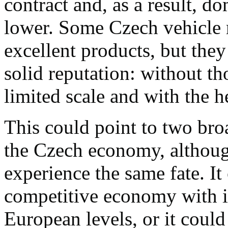
contract and, as a result, d
lower. Some Czech vehicle
excellent products, but the
solid reputation: without th
limited scale and with the h
This could point to two broa
the Czech economy, although
experience the same fate. I
competitive economy with i
European levels, or it could