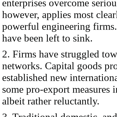
enterprises overcome serious 
however, applies most clearl
powerful engineering firms. 
have been left to sink.
2. Firms have struggled tow
networks. Capital goods pr
established new internation
some pro-export measures i
albeit rather reluctantly.
3. Traditional domestic, and 