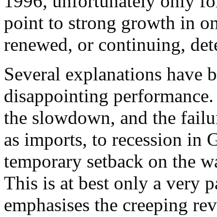
1996, unfortunately only fo
point to strong growth in o
renewed, or continuing, dete
Several explanations have b
disappointing performance. 
the slowdown, and the failu
as imports, to recession in 
temporary setback on the wa
This is at best only a very 
emphasises the creeping rev