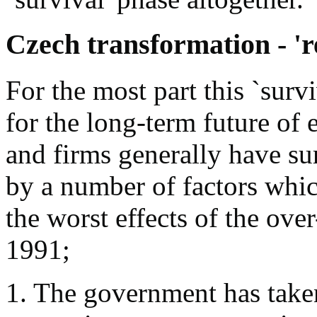
Czech transformation - 'r
For the most part this `survi
for the long-term future of e
and firms generally have s
by a number of factors whic
the worst effects of the over
1991;
1. The government has taken