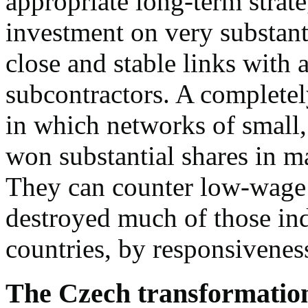
appropriate long-term strat
investment on very substanti
close and stable links with 
subcontractors. A completely
in which networks of small,
won substantial shares in m
They can counter low-wage
destroyed much of those ind
countries, by responsivenes
The Czech transformation 