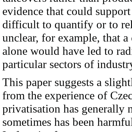
evidence that could support 
difficult to quantify or to rel
unclear, for example, that a
alone would have led to radi
particular sectors of industr
This paper suggests a slightl
from the experience of Czec
privatisation has generally 
sometimes has been harmful, 