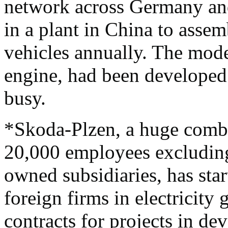
network across Germany and
in a plant in China to asse
vehicles annually. The mod
engine, had been developed i
busy.
*Skoda-Plzen, a huge combi
20,000 employees excluding
owned subsidiaries, has star
foreign firms in electricity
contracts for projects in dev