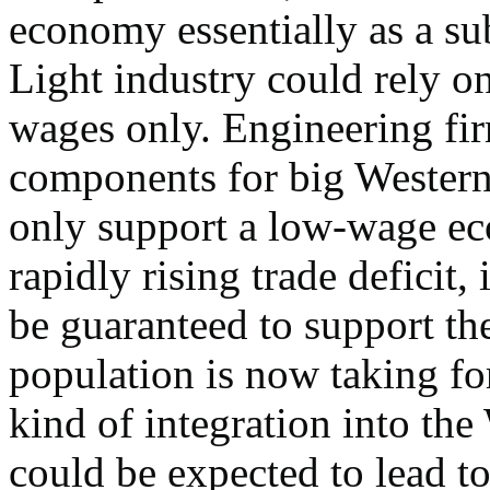
economy essentially as a su
Light industry could rely o
wages only. Engineering fi
components for big Western
only support a low-wage eco
rapidly rising trade deficit, 
be guaranteed to support the
population is now taking fo
kind of integration into t
could be expected to lead t