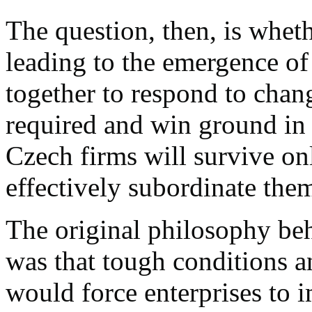
The question, then, is whet
leading to the emergence of
together to respond to cha
required and win ground in
Czech firms will survive onl
effectively subordinate the
The original philosophy be
was that tough conditions 
would force enterprises to i