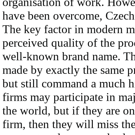
organisation of work. Howe
have been overcome, Czech p
The key factor in modern ma
perceived quality of the pro
well-known brand name. Th
made by exactly the same p
but still command a much hi
firms may participate in ma
the world, but if they are o
firm, then they will miss the