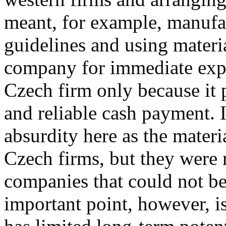
meant, for example, manufac
guidelines and using mater
company for immediate expor
Czech firm only because it
and reliable cash payment. I
absurdity here as the mater
Czech firms, but they were 
companies that could not be 
important point, however, is