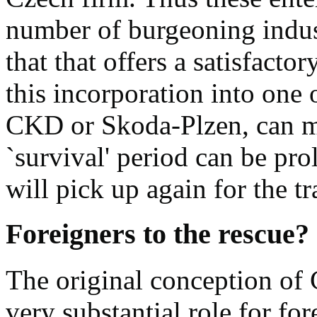
number of burgeoning indust
that that offers a satisfactor
this incorporation into one 
CKD or Skoda-Plzen, can me
`survival' period can be pr
will pick up again for the tr
Foreigners to the rescue?
The original conception of 
very substantial role for fo