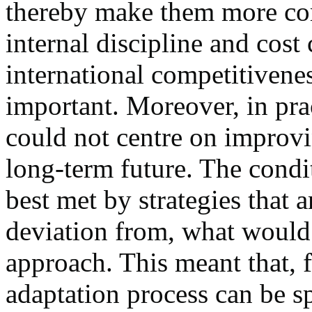
thereby make them more com
internal discipline and cost
international competitivene
important. Moreover, in prac
could not centre on improvi
long-term future. The condi
best met by strategies that 
deviation from, what would 
approach. This meant that, 
adaptation process can be sp