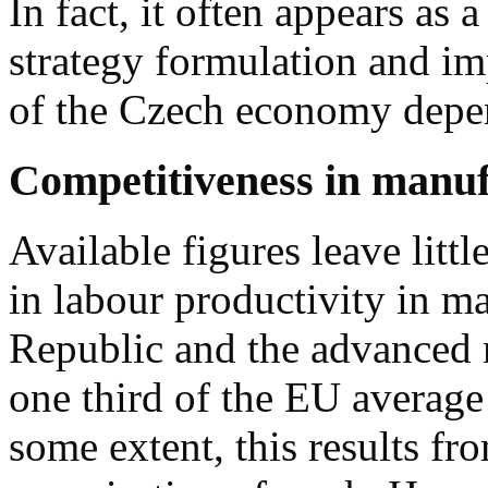
In fact, it often appears as 
strategy formulation and im
of the Czech economy depe
Competitiveness in manu
Available figures leave littl
in labour productivity in 
Republic and the advanced 
one third of the EU average
some extent, this results f