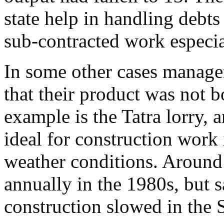
state help in handling debts
sub-contracted work especia
In some other cases manage
that their product was not b
example is the Tatra lorry, 
ideal for construction work
weather conditions. Aroun
annually in the 1980s, but s
construction slowed in the S